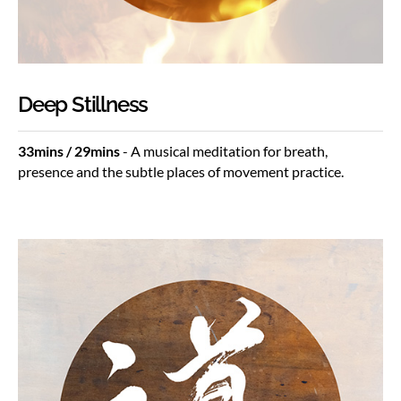
Deep Stillness
33mins / 29mins
- A musical meditation for breath,
presence and the subtle places of movement practice.