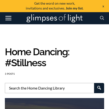
Get the word on new work,
x
invitations and exclusives.
Join my list
.
#Stillness
3 POSTS
SEA