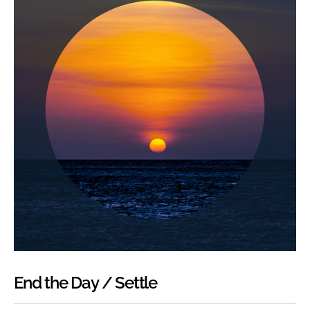
End the Day / Settle