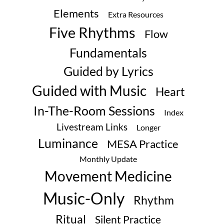
Elements
Extra Resources
Five Rhythms
Flow
Fundamentals
Guided by Lyrics
Guided with Music
Heart
In-The-Room Sessions
Index
Livestream Links
Longer
Luminance
MESA Practice
Monthly Update
Movement Medicine
Music-Only
Rhythm
Ritual
Silent Practice