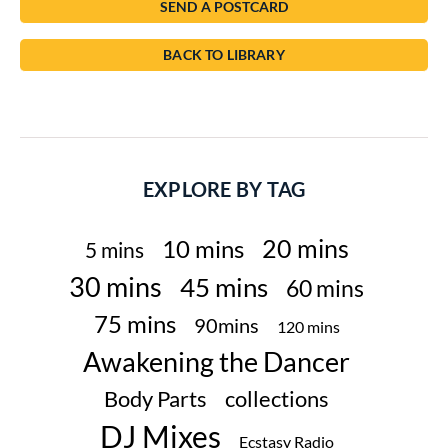
SEND A POSTCARD
BACK TO LIBRARY
EXPLORE BY TAG
20 mins
10 mins
5 mins
30 mins
45 mins
60 mins
75 mins
90mins
120 mins
Awakening the Dancer
Body Parts
collections
DJ Mixes
Ecstasy Radio