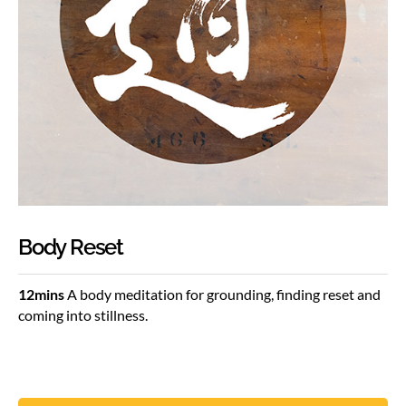
Body Reset
12mins
A body meditation for grounding, finding reset and
coming into stillness.