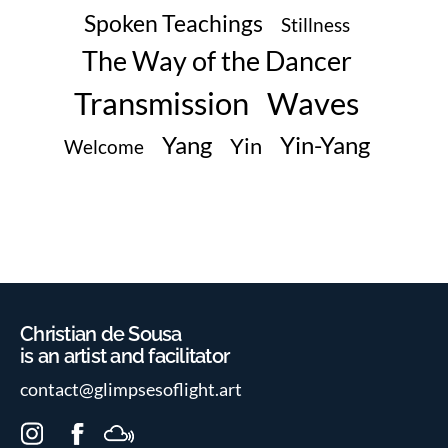
Spoken Teachings
Stillness
The Way of the Dancer
Transmission
Waves
Yin-Yang
Yang
Yin
Welcome
Christian de Sousa
is an artist and facilitator
contact@glimpsesoflight.art
I
F
M