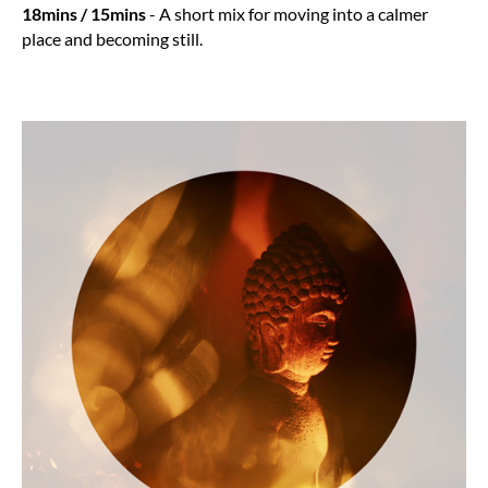
18mins / 15mins
- A short mix for moving into a calmer
place and becoming still.