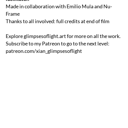
Made in collaboration with Emilio Mula and
Nu-
Frame
Thanks to all involved: full credits at end of film
Explore
glimpsesoflight.art
for more on all the work.
Subscribe to my Patreon to go to the next level:
patreon.com/xian_glimpsesoflight