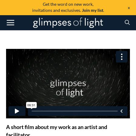
Get the word on new work,
x
invitations and exclusives.
Join my list
.
A short film about my work as an artist and
facilitator.