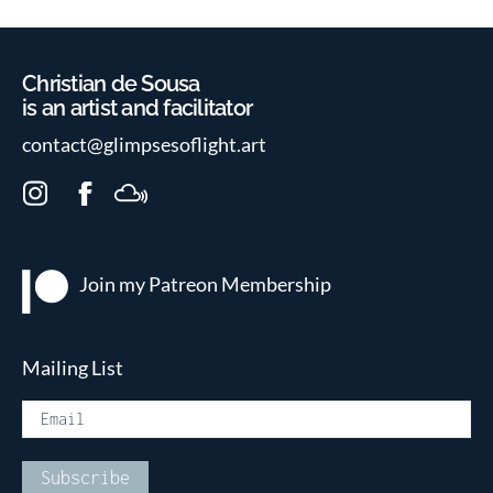
Christian de Sousa
is an artist and facilitator
contact@glimpsesoflight.art
I
F
M
n
a
i
s
c
x
t
e
c
Join my Patreon
Membership
a
b
l
g
o
o
r
o
u
Mailing List
a
k
d
m