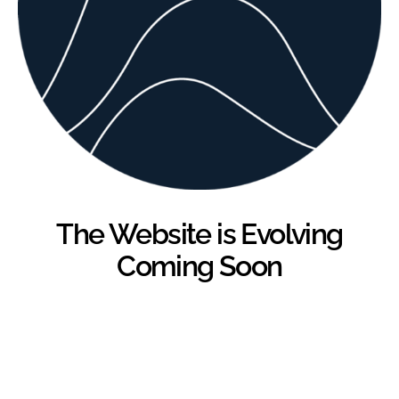
The Website is Evolving
Coming Soon