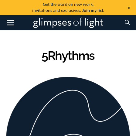
Get the word on new work,
x
invitations and exclusives.
Join my list
.
5Rhythms