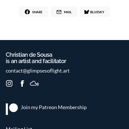
SHARE
MAIL
BLUESKY
Christian de Sousa
is an artist and facilitator
contact@glimpsesoflight.art
I
F
M
n
a
i
s
c
x
t
e
c
Join my Patreon
Membership
a
b
l
g
o
o
r
o
u