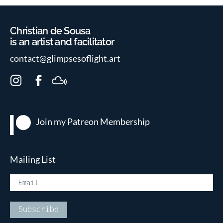
Christian de Sousa
is an artist and facilitator
contact@glimpsesoflight.art
I
F
M
n
a
i
s
c
x
t
e
c
Join my Patreon
Membership
a
b
l
g
o
o
r
o
u
Mailing List
a
k
d
m