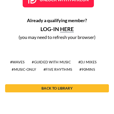
Already a qualifying member?
LOG-IN
HERE
(you may need to refresh your browser)
WAVES
GUIDED WITH MUSIC
DJ MIXES
MUSIC-ONLY
FIVE RHYTHMS
90MINS
BACK TO LIBRARY