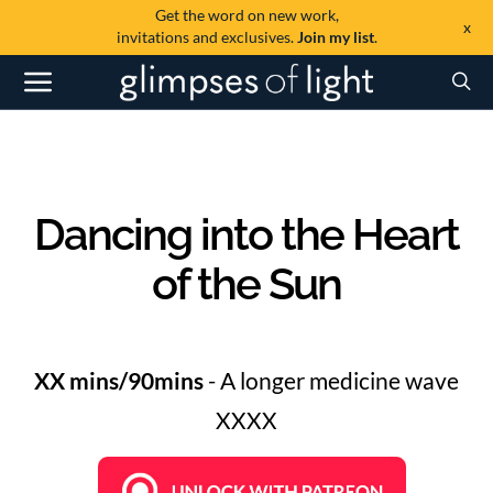
Get the word on new work,
x
invitations and exclusives.
Join my list
.
Dancing into the Heart
of the Sun
XX mins/90mins
- A longer medicine wave
XXXX