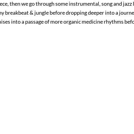
iece, then we go through some instrumental, song and jazz 
y breakbeat & jungle before dropping deeper into a journe
ises into a passage of more organic medicine rhythms before