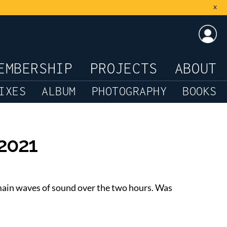
x
LOG
EMBERSHIP
PROJECTS
ABOUT
IXES
ALBUM
PHOTOGRAPHY
BOOKS
-2021
e main waves of sound over the two hours. Was