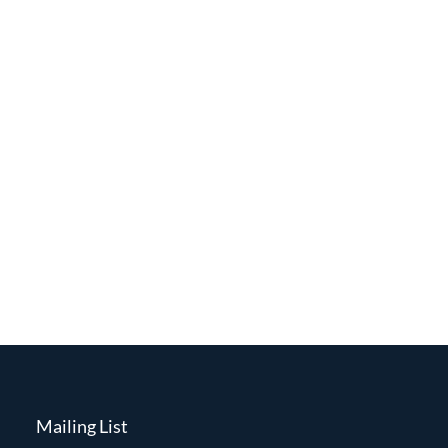
Mailing List