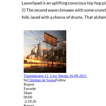
Launchpad is an uplifting conscious hip-hop p
(!) The second wave climaxes with some crunch
folk, laced with a chorus of drums. That alchem