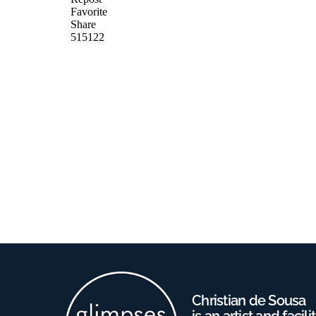
Christian de Sousa