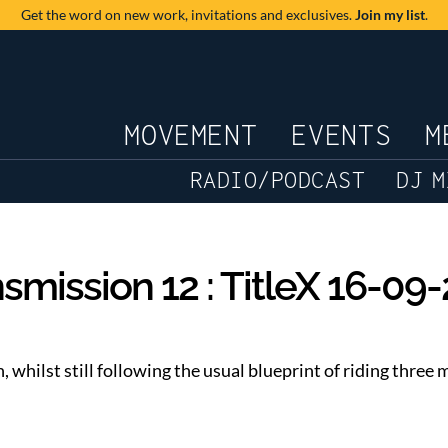
Get the word on new work,
invitations and exclusives.
Join my list
.
JOURNAL
MOVEMENT
EVENTS
M
RADIO/PODCAST
DJ M
smission 12 : TitleX 16-09
h, whilst still following the usual blueprint of riding thre