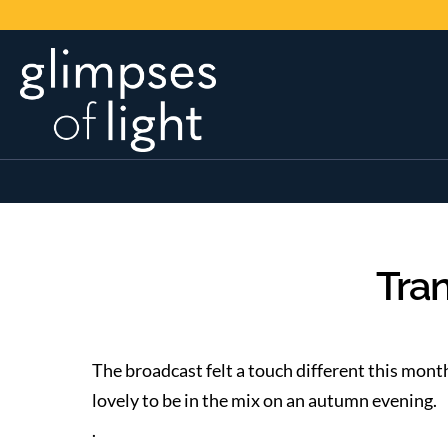
Tran
The broadcast felt a touch different this mont
lovely to be in the mix on an autumn evening.
.