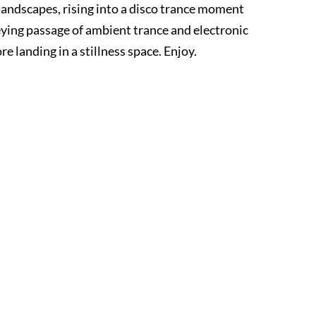
landscapes, rising into a disco trance moment
ying passage of ambient trance and electronic
 landing in a stillness space. Enjoy.