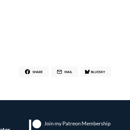
SHARE
MAIL
BLUESKY
Join my Patreon
Membership