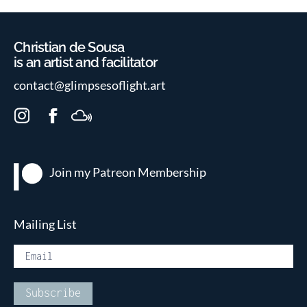
Christian de Sousa
is an artist and facilitator
contact@glimpsesoflight.art
I
F
M
n
a
i
s
c
x
t
e
c
Join my Patreon
Membership
a
b
l
g
o
o
r
o
u
Mailing List
a
k
d
m