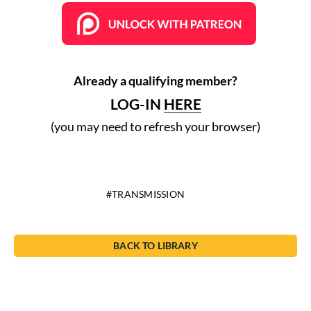
Already a qualifying member?
LOG-IN
HERE
(you may need to refresh your browser)
TRANSMISSION
BACK TO LIBRARY