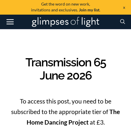
Get the word on new work,
x
invitations and exclusives.
Join my list
.
Transmission 65
June 2026
To access this post, you need to be
subscribed to the appropriate tier of
The
Home Dancing Project
at £3.