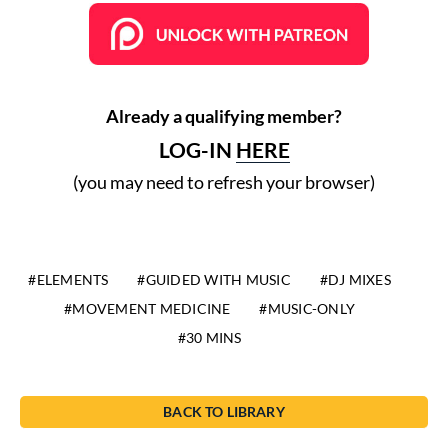
Already a qualifying member?
LOG-IN
HERE
(you may need to refresh your browser)
ELEMENTS
GUIDED WITH MUSIC
DJ MIXES
MOVEMENT MEDICINE
MUSIC-ONLY
30 MINS
BACK TO LIBRARY