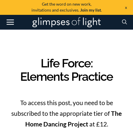
Get the word on new work,
x
invitations and exclusives.
Join my list
.
Life Force:
Elements Practice
To access this post, you need to be
subscribed to the appropriate tier of
The
Home Dancing Project
at £12.