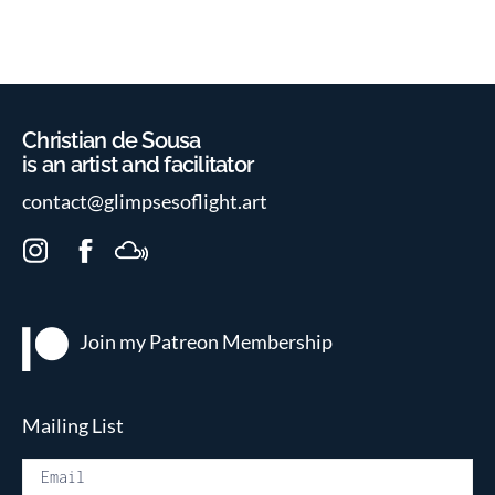
Christian de Sousa
is an artist and facilitator
contact@glimpsesoflight.art
I
F
M
n
a
i
s
c
x
t
e
c
Join my Patreon
Membership
a
b
l
g
o
o
r
o
u
Mailing List
a
k
d
m