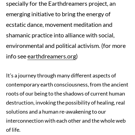
specially for the Earthdreamers project, an
emerging initiative to bring the energy of
ecstatic dance, movement meditation and
shamanic practice into alliance with social,
environmental and political activism. (for more
info see
earthdreamers.org
)
It’s a journey through many different aspects of
contemporary earth consciousness, from the ancient
roots of our being to the shadows of current human
destruction, invoking the possibility of healing, real
solutions and a human re-awakening to our
interconnection with each other and the whole web
of life.