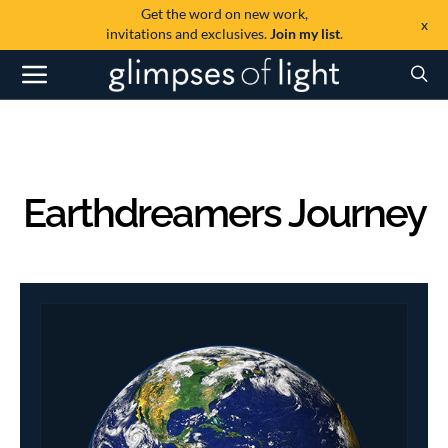
Get the word on new work,
x
invitations and exclusives.
Join my list
.
Earthdreamers Journey