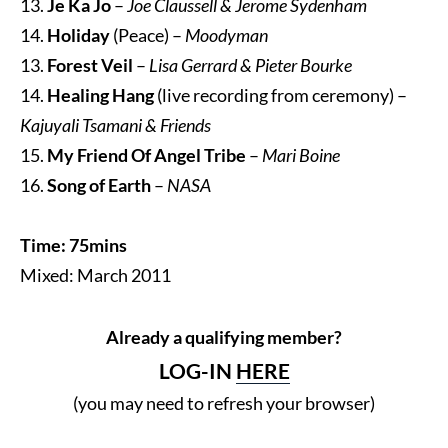
13.
Je Ka Jo
–
Joe Claussell & Jerome Sydenham
14.
Holiday
(Peace) –
Moodyman
13.
Forest Veil
–
Lisa Gerrard & Pieter Bourke
14.
Healing Hang
(live recording from ceremony) –
Kajuyali Tsamani & Friends
15.
My Friend Of Angel Tribe
–
Mari Boine
16.
Song of Earth
–
NASA
Time: 75mins
Mixed: March 2011
Already a qualifying member?
LOG-IN
HERE
(you may need to refresh your browser)