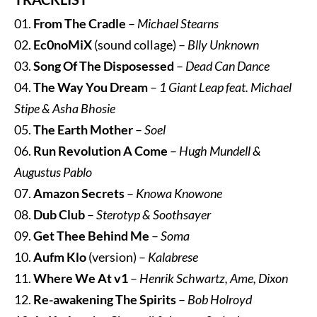
01.
From The Cradle
–
Michael Stearns
02.
Ec0noMiX
(sound collage) –
Blly Unknown
03.
Song Of The Disposessed
–
Dead Can Dance
04.
The Way You Dream
–
1 Giant Leap feat. Michael
Stipe & Asha Bhosie
05.
The Earth Mother
–
Soel
06.
Run Revolution A Come
–
Hugh Mundell &
Augustus Pablo
07.
Amazon Secrets
–
Knowa Knowone
08.
Dub Club
–
Sterotyp & Soothsayer
09.
Get Thee Behind Me
–
Soma
10.
Aufm Klo
(version) –
Kalabrese
11.
Where We At v1
–
Henrik Schwartz, Ame, Dixon
12.
Re-awakening The Spirits
–
Bob Holroyd