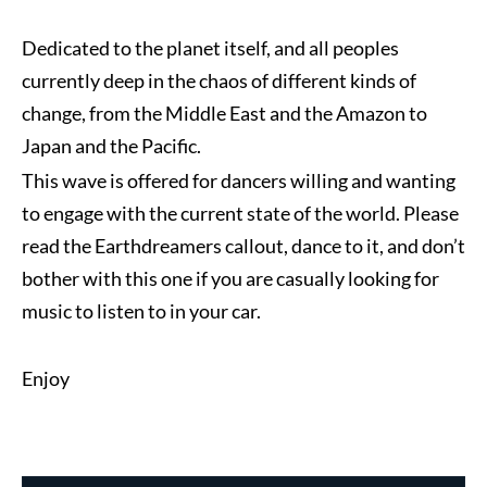
Dedicated to the planet itself, and all peoples
currently deep in the chaos of different kinds of
change, from the Middle East and the Amazon to
Japan and the Pacific.
This wave is offered for dancers willing and wanting
to engage with the current state of the world. Please
read the Earthdreamers callout, dance to it, and don’t
bother with this one if you are casually looking for
music to listen to in your car.
Enjoy