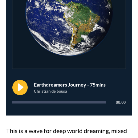
Earthdreamers Journey - 75mins
Christian de Sousa
00:00
This is a wave for deep world dreaming, mixed