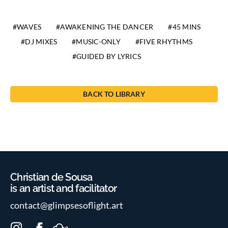
WAVES
AWAKENING THE DANCER
45 MINS
DJ MIXES
MUSIC-ONLY
FIVE RHYTHMS
GUIDED BY LYRICS
BACK TO LIBRARY
Christian de Sousa
is an artist and facilitator
contact@glimpsesoflight.art
I
F
M