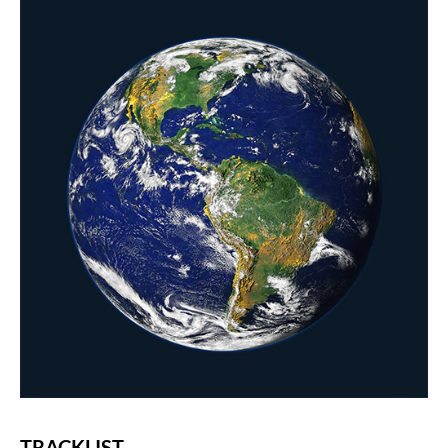
TRACKLIST