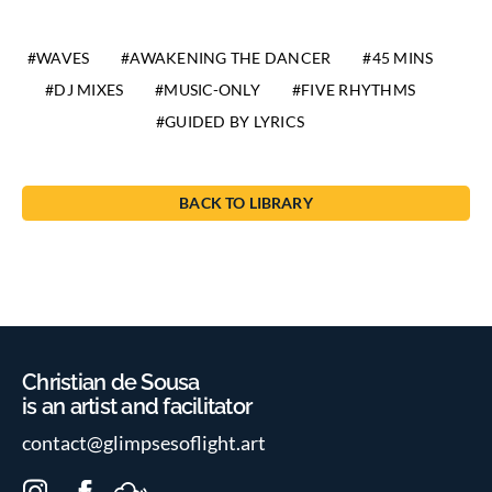
WAVES
AWAKENING THE DANCER
45 MINS
DJ MIXES
MUSIC-ONLY
FIVE RHYTHMS
GUIDED BY LYRICS
BACK TO LIBRARY
Christian de Sousa
is an artist and facilitator
contact@glimpsesoflight.art
I
F
M