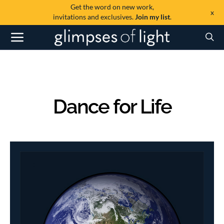
Get the word on new work,
x
invitations and exclusives.
Join my list
.
Dance for Life