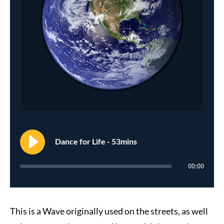
Dance for Life - 53mins
00:00
This is a Wave originally used on the streets, as well