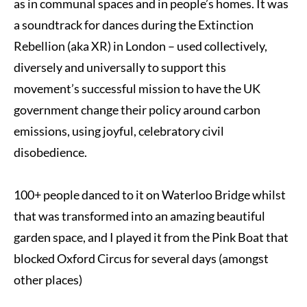
as in communal spaces and in people’s homes. It was
a soundtrack for dances during the Extinction
Rebellion (aka XR) in London – used collectively,
diversely and universally to support this
movement’s successful mission to have the UK
government change their policy around carbon
emissions, using joyful, celebratory civil
disobedience.
100+ people danced to it on Waterloo Bridge whilst
that was transformed into an amazing beautiful
garden space, and I played it from the Pink Boat that
blocked Oxford Circus for several days (amongst
other places)