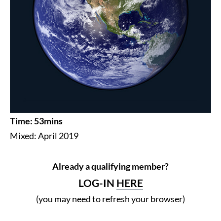
Time: 53mins
Mixed: April 2019
Already a qualifying member?
LOG-IN
HERE
(you may need to refresh your browser)