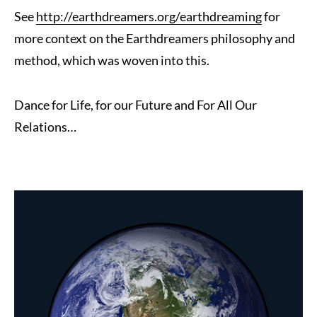
See
http://earthdreamers.org/earthdreaming
for
more context on the Earthdreamers philosophy and
method, which was woven into this.
Dance for Life, for our Future and For All Our
Relations…