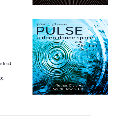
 first
g.