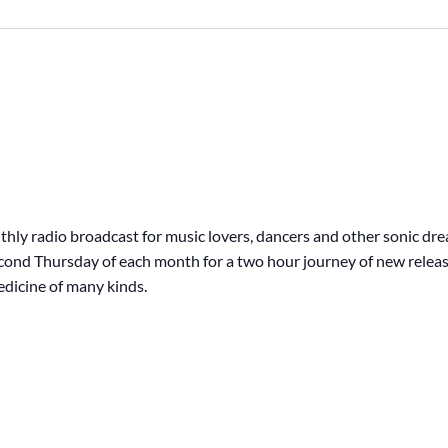
hly radio broadcast for music lovers, dancers and other sonic dr
second Thursday of each month for a two hour journey of new releas
edicine of many kinds.