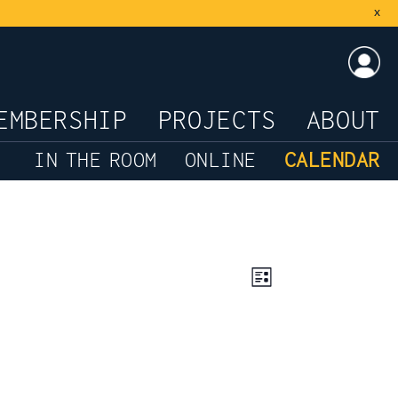
x
LOG
EMBERSHIP
PROJECTS
ABOUT
IN THE ROOM
ONLINE
CALENDAR
Views
Event
List
Views
Navigation
Navigation