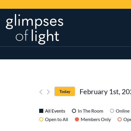
February 1st, 2
Today
SELECT
DATE.
All Events
In The Room
Online
Open to All
Members Only
Ope