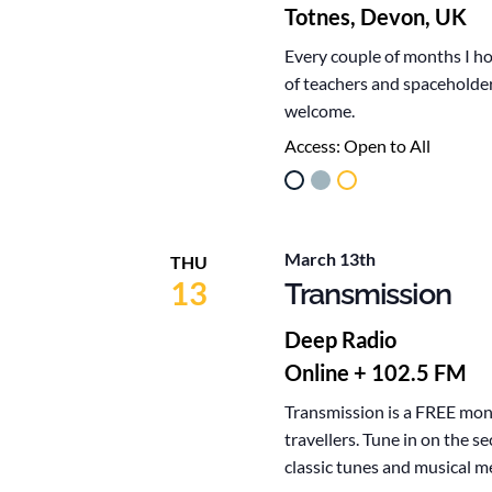
Totnes, Devon, UK
Every couple of months I ho
of teachers and spaceholder
welcome.
Access:
Open to All
March 13th
THU
13
Transmission
Deep Radio
Online + 102.5 FM
Transmission is a FREE mont
travellers. Tune in on the 
classic tunes and musical m