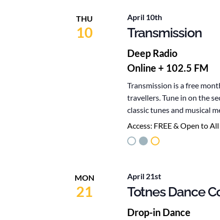
April 10th
THU
10
Transmission
Deep Radio
Online + 102.5 FM
Transmission is a free mont
travellers. Tune in on the 
classic tunes and musical m
Access:
FREE & Open to All
April 21st
MON
21
Totnes Dance Co
Drop-in Dance