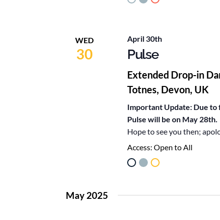
April 30th
WED
30
Pulse
Extended Drop-in Da
Totnes, Devon, UK
Important Update: Due to f
Pulse will be on May 28th.
Hope to see you then; apol
Access:
Open to All
May 2025