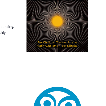
 dancing.
thly