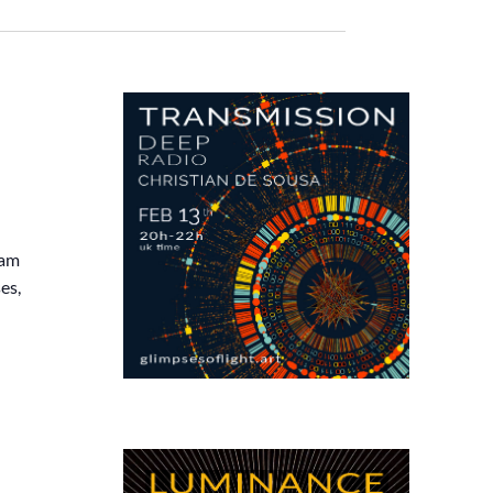
eam
es,