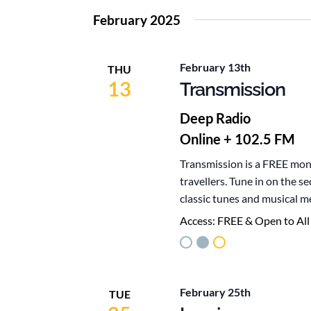
February 2025
February 13th
THU
13
Transmission
Deep Radio
Online + 102.5 FM
Transmission is a FREE mont
travellers. Tune in on the 
classic tunes and musical m
Access:
FREE & Open to All
February 25th
TUE