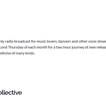
hly radio broadcast for music lovers, dancers and other sonic dre
second Thursday of each month for a two hour journey of new releas
edicine of many kinds.
llective