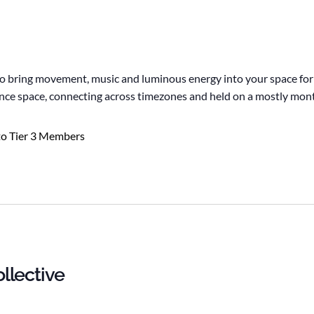
to bring movement, music and luminous energy into your space for
 dance space, connecting across timezones and held on a mostly mon
to Tier 3 Members
llective