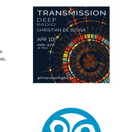
am
es,