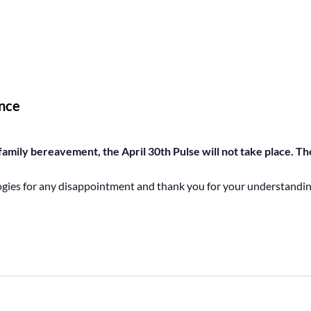
nce
amily bereavement, the April 30th Pulse will not take place. The
ogies for any disappointment and thank you for your understandin