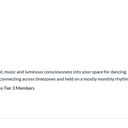
 music and luminous consciousness into your space for dancing. I
, connecting across timezones and held on a mostly monthly rhyth
to Tier 3 Members