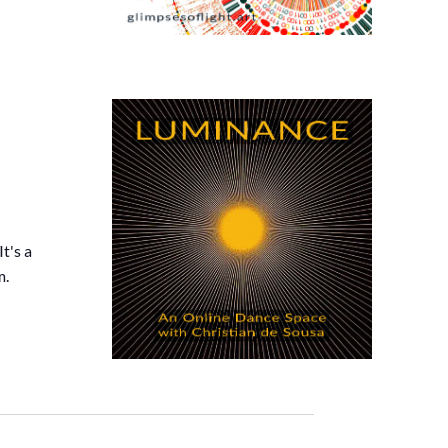
t's a
m.