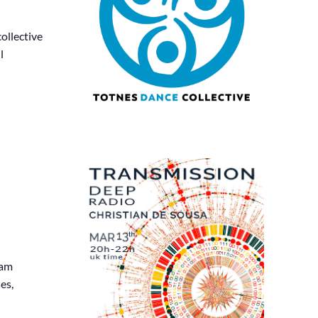
ollective
l
eam
es,