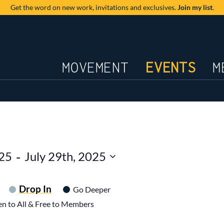
Get the word on new work,
invitations and exclusives.
Join my list
.
JOURNAL
MOVEMENT
EVENTS
M
 - 
025
July 29th, 2025
Drop In
Go Deeper
n to All & Free to Members