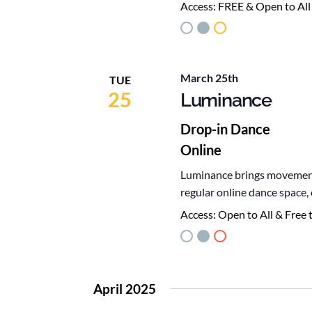
Access:
FREE & Open to All
March 25th
TUE
25
Luminance
Drop-in Dance
Online
Luminance brings movement,
regular online dance space
Access:
Open to All & Free 
April 2025