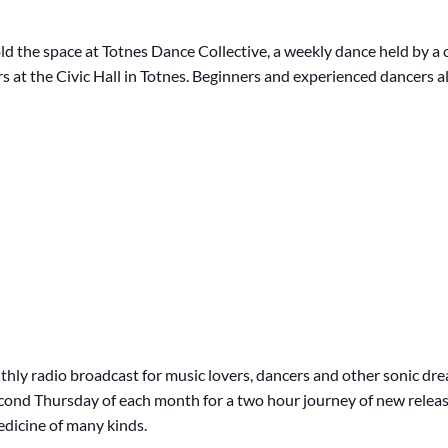
ld the space at Totnes Dance Collective, a weekly dance held by a c
s at the Civic Hall in Totnes. Beginners and experienced dancers al
hly radio broadcast for music lovers, dancers and other sonic dr
second Thursday of each month for a two hour journey of new releas
edicine of many kinds.