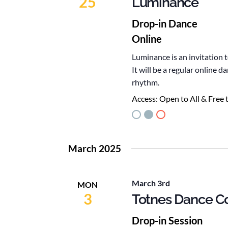
25
Luminance
Drop-in Dance
Online
Luminance is an invitation 
It will be a regular online
rhythm.
Access:
Open to All & Free 
March 2025
March 3rd
MON
3
Totnes Dance Co
Drop-in Session