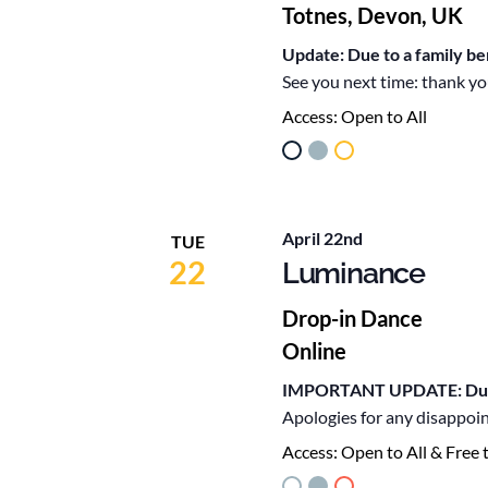
Totnes, Devon, UK
Update: Due to a family b
See you next time: thank yo
Access:
Open to All
April 22nd
TUE
22
Luminance
Drop-in Dance
Online
IMPORTANT UPDATE: Due to
Apologies for any disappoi
Access:
Open to All & Free 