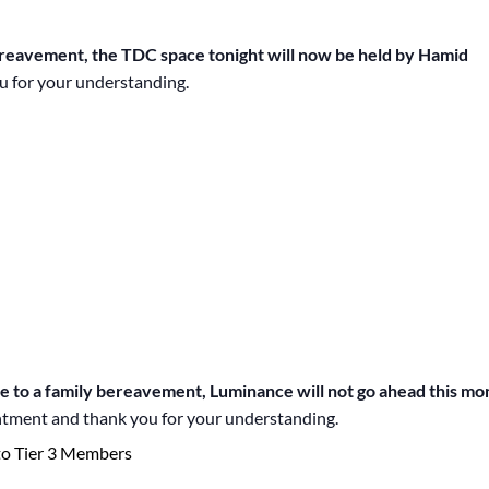
ereavement, the TDC space tonight will now be held by Hamid
u for your understanding.
 a family bereavement, Luminance will not go ahead this mo
ntment and thank you for your understanding.
to Tier 3 Members