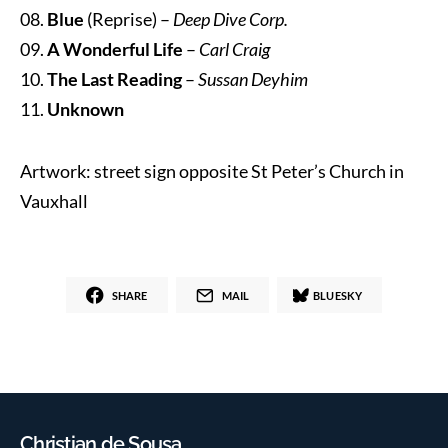
08.
Blue
(Reprise) –
Deep Dive Corp.
09.
A Wonderful Life
–
Carl Craig
10.
The Last Reading
–
Sussan Deyhim
11.
Unknown
Artwork: street sign opposite St Peter’s Church in
Vauxhall
SHARE
MAIL
BLUESKY
Christian de Sousa