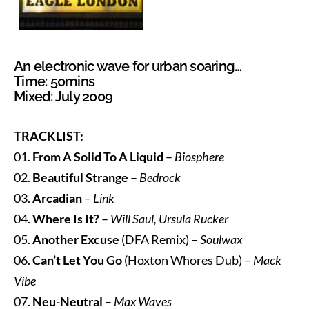
An electronic wave for urban soaring…
Time: 50mins
Mixed: July 2009
TRACKLIST:
01.
From A Solid To A Liquid
–
Biosphere
02.
Beautiful Strange
–
Bedrock
03.
Arcadian
–
Link
04.
Where Is It?
–
Will Saul, Ursula Rucker
05.
Another Excuse
(DFA Remix) –
Soulwax
06.
Can’t Let You Go
(Hoxton Whores Dub) –
Mack
Vibe
07.
Neu-Neutral
–
Max Waves