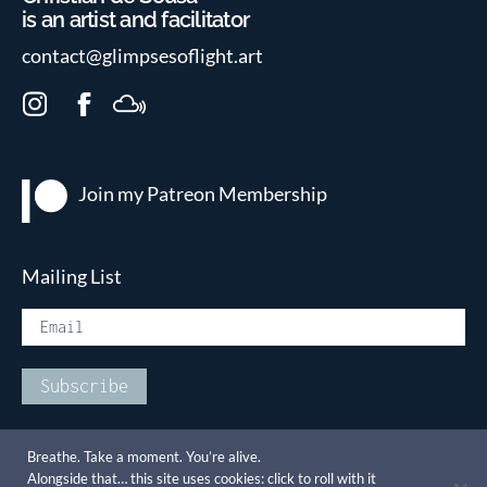
is an artist and facilitator
contact@glimpsesoflight.art
I
F
M
n
a
i
s
c
x
t
e
c
Join my Patreon
Membership
a
b
l
g
o
o
r
o
u
Mailing List
a
k
d
m
Breathe. Take a moment. You’re alive.
Alongside that… this site uses cookies: click to roll with it