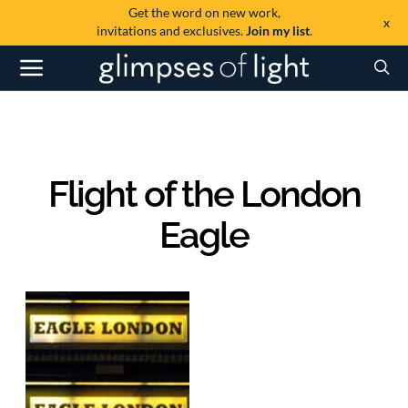
Get the word on new work,
x
invitations and exclusives.
Join my list
.
Flight of the London
Eagle