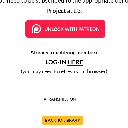
you need to be subscribed to the appropriate tier 
Project
at £3.
Already a qualifying member?
LOG-IN
HERE
(you may need to refresh your browser)
TRANSMISSION
BACK TO LIBRARY