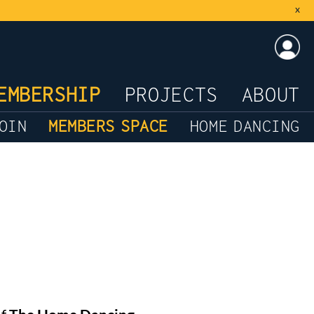
x
LOG
EMBERSHIP
PROJECTS
ABOUT
OIN
MEMBERS SPACE
HOME DANCING