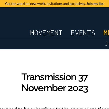
Get the word on new work,
invitations and exclusives.
Join my list
.
JOURNAL
MOVEMENT
EVENTS
M
J
Transmission 37
November 2023