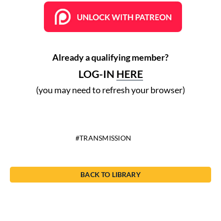
Already a qualifying member?
LOG-IN
HERE
(you may need to refresh your browser)
TRANSMISSION
BACK TO LIBRARY