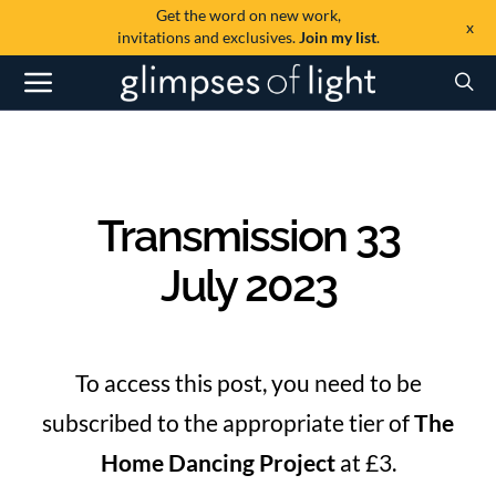
Get the word on new work,
x
invitations and exclusives.
Join my list
.
Transmission 33
July 2023
To access this post, you need to be
subscribed to the appropriate tier of
The
Home Dancing Project
at £3.