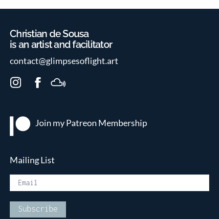
Christian de Sousa
is an artist and facilitator
contact@glimpsesoflight.art
I
F
M
n
a
i
s
c
x
t
e
c
Join my Patreon
Membership
a
b
l
g
o
o
r
o
u
Mailing List
a
k
d
m