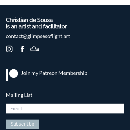
Christian de Sousa
is an artist and facilitator
contact@glimpsesoflight.art
I
F
M
n
a
i
s
c
x
t
e
c
Join my Patreon
Membership
a
b
l
g
o
o
r
o
u
Mailing List
a
k
d
m