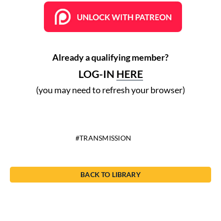
Already a qualifying member?
LOG-IN
HERE
(you may need to refresh your browser)
TRANSMISSION
BACK TO LIBRARY