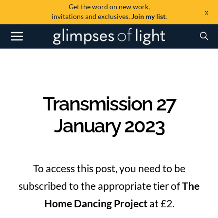
Get the word on new work,
x
invitations and exclusives.
Join my list
.
Transmission 27
January 2023
To access this post, you need to be
subscribed to the appropriate tier of
The
Home Dancing Project
at £2.