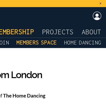
x
LOG
EMBERSHIP
PROJECTS
ABOUT
OIN
MEMBERS SPACE
HOME DANCING
rom London
of
The Home Dancing