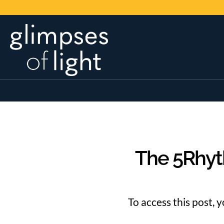
The 5Rhyt
To access this post, 