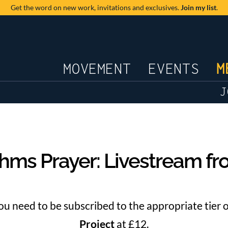
Get the word on new work,
invitations and exclusives.
Join my list
.
JOURNAL
MOVEMENT
EVENTS
M
J
hms Prayer: Livestream f
you need to be subscribed to the appropriate tier 
Project
at £12.