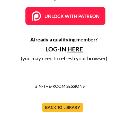
Already a qualifying member?
LOG-IN
HERE
(you may need to refresh your browser)
IN-THE-ROOM SESSIONS
BACK TO LIBRARY