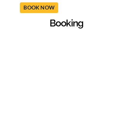
BOOK NOW
Booking