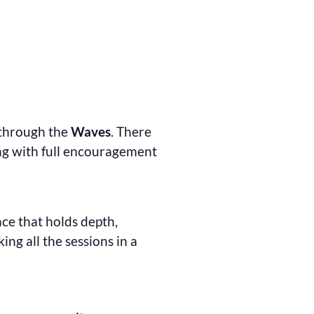
 through the
Waves
. There
ong with full encouragement
ace that holds depth,
ng all the sessions in a