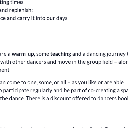
ating times
and replenish:
rce and carry it into our days.
ture a
warm-up
, some
teaching
and a dancing journey
t with other dancers and move in the group field – al
ment.
n come to one, some, or all – as you like or are able.
to participate regularly and be part of co-creating a sp
the dance. There is a discount offered to dancers booki