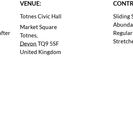
VENUE:
CONTR
Totnes Civic Hall
Sliding 
Abunda
Market Square
after
Regular
Totnes
,
Stretch
Devon
TQ9 5SF
United Kingdom