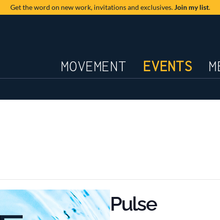
Get the word on new work,
invitations and exclusives.
Join my list
.
JOURNAL
MOVEMENT
EVENTS
M
Pulse