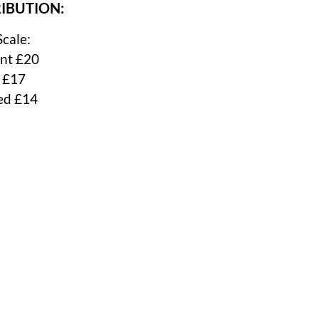
IBUTION:
Scale:
nt £20
 £17
ed £14