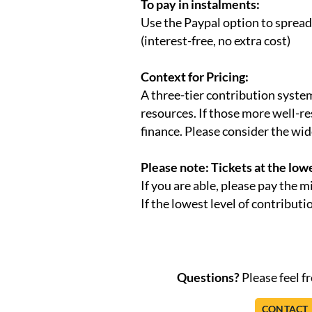
To pay in instalments:
Use the Paypal option to spread
(interest-free, no extra cost)
Context for Pricing:
A three-tier contribution system
resources. If those more well-re
finance. Please consider the wid
Please note: Tickets at the lowe
If you are able, please pay the 
If the lowest level of contributi
Questions?
Please feel fr
CONTACT