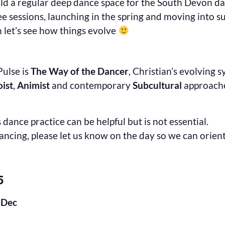
 hold a regular deep dance space for the South Devon 
ee sessions, launching in the spring and moving into s
 let’s see how things evolve
ulse is
The Way of the Dancer
, Christian’s evolving 
oist
,
Animist
and contemporary
Subcultural
approache
dance practice can be helpful but is not essential.
dancing, please let us know on the day so we can orien
5
 Dec