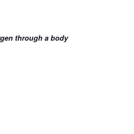
ygen through a body