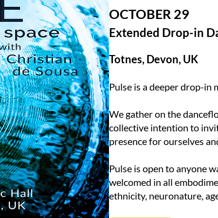
OCTOBER 29
Extended Drop-in D
Totnes, Devon, UK
Pulse is a deeper drop-in
We gather on the dancefl
collective intention to invi
presence for ourselves an
Pulse is open to anyone w
welcomed in all embodiment
ethnicity, neuronature, ag