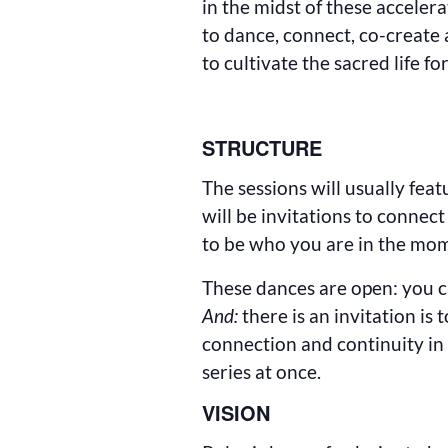
in the midst of these acceler
to dance, connect, co-create 
to cultivate the sacred life fo
STRUCTURE
The sessions will usually fea
will be invitations to connec
to be who you are in the mo
These dances are open: you ca
And:
there is an invitation is 
connection and continuity in 
series at once.
VISION