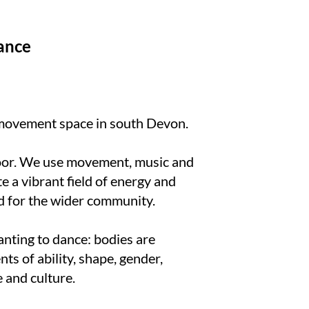
ance
 movement space in south Devon.
oor. We use movement, music and
te a vibrant field of energy and
d for the wider community.
anting to dance: bodies are
s of ability, shape, gender,
e and culture.