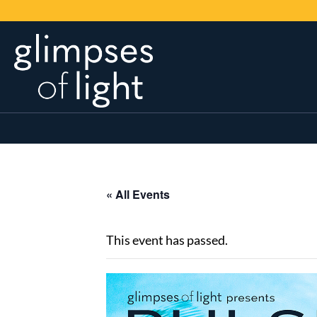
« All Events
This event has passed.