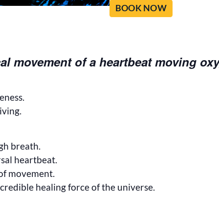
BOOK NOW
al movement of a heartbeat moving ox
veness.
iving.
gh breath.
sal heartbeat.
 of movement.
credible healing force of the universe.