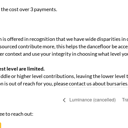
 the cost over 3 payments.
 is offered in recognition that we have wide disparities in 
sourced contribute more, this helps the dancefloor be acce
er context and use your integrity in choosing what level y
st level are limited.
middle or higher level contributions, leaving the lower level
on is out of reach for you, please contact us about bursaries
Luminance (cancelled)
Tr
ee to reach out: