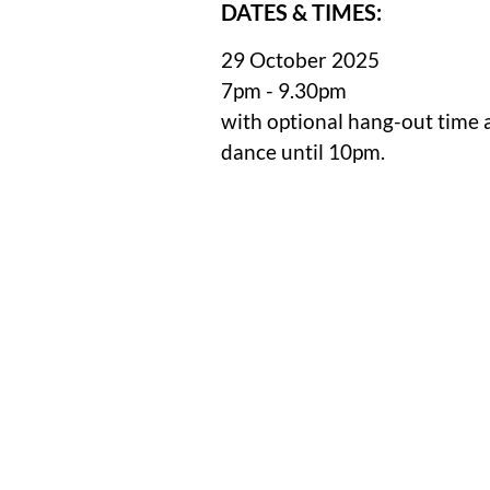
DATES & TIMES:
29 October 2025
7pm - 9.30pm
with optional hang-out time 
dance until 10pm.