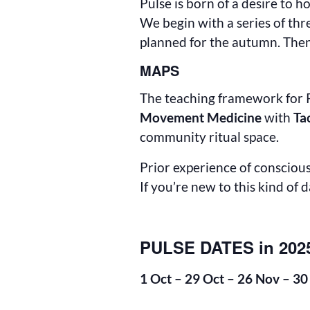
Pulse is born of a desire to
We begin with a series of thr
planned for the autumn. Then
MAPS
The teaching framework for P
Movement Medicine
with
Ta
community ritual space.
Prior experience of conscious 
If you’re new to this kind of 
PULSE DATES in 202
1 Oct – 29 Oct – 26 Nov – 30