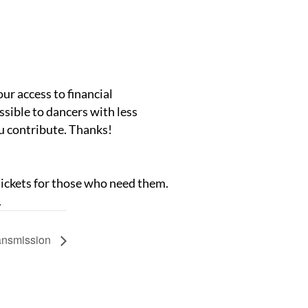
our access to financial
ssible to dancers with less
ou contribute. Thanks!
 tickets for those who need them.
.
ansmission