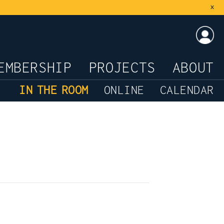
x
LOG
EMBERSHIP
PROJECTS
ABOUT
IN THE ROOM
ONLINE
CALENDAR