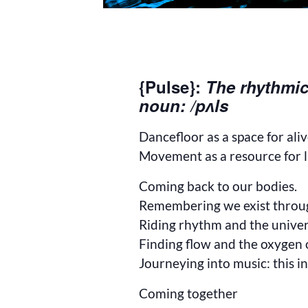
{Pulse}:
The rhythmic
noun: /pʌls
Dancefloor as a space for ali
Movement as a resource for l
Coming back to our bodies.
Remembering we exist throu
Riding rhythm and the univer
Finding flow and the oxygen
Journeying into music: this in
Coming together