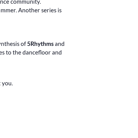
dance community.
ummer. Another series is
synthesis of
5Rhythms
and
s to the dancefloor and
t you.