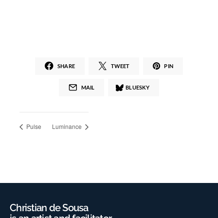
SHARE
TWEET
PIN
MAIL
BLUESKY
Pulse
Luminance
Christian de Sousa