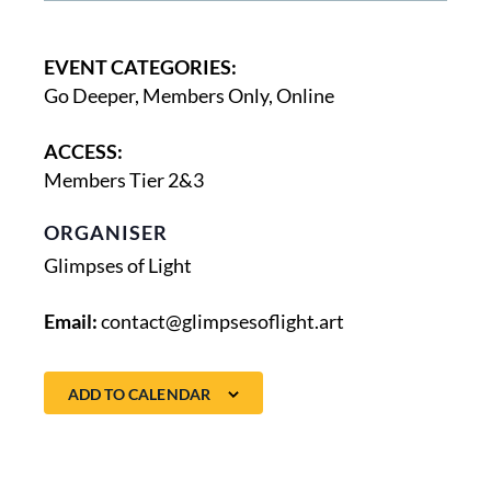
EVENT CATEGORIES:
Go Deeper
,
Members Only
,
Online
ACCESS:
Members Tier 2&3
ORGANISER
Glimpses of Light
Email:
contact@glimpsesoflight.art
ADD TO CALENDAR