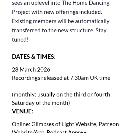
sees an uplevel into The Home Dancing
Project with new offerings included.
Existing members will be automatically
transferred to the new structure. Stay
tuned!
DATES & TIMES:
28 March 2026
Recordings released at 7.30am UK time
(monthly: usually on the third or fourth
Saturday of the month)
VENUE:
Online: Glimpses of Light Website, Patreon
Website/App, Podcast Apps++