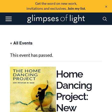
Get the word on new work,
x
invitations and exclusives.
Join my list
.
« All Events
This event has passed.
Home
Dancing
Project:
New