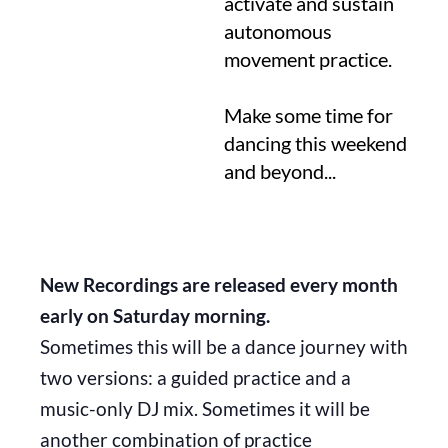
activate and sustain
autonomous
movement practice.
Make some time for
dancing this weekend
and beyond...
New Recordings are released every month
early on Saturday morning.
Sometimes this will be a dance journey with
two versions: a guided practice and a
music-only DJ mix. Sometimes it will be
another combination of practice