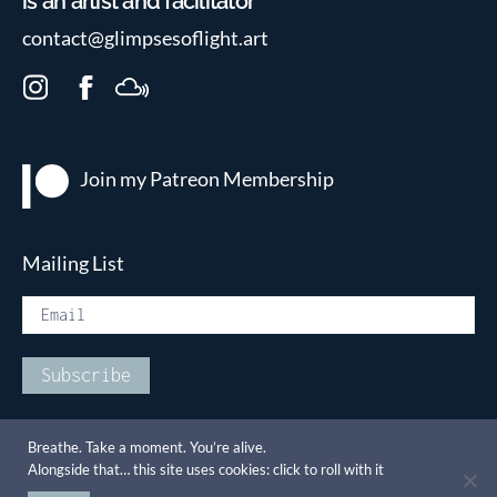
is an artist and facilitator
contact@glimpsesoflight.art
I
F
M
n
a
i
s
c
x
t
e
c
Join my Patreon
Membership
a
b
l
g
o
o
r
o
u
Mailing List
a
k
d
m
Breathe. Take a moment. You’re alive.
Alongside that… this site uses cookies: click to roll with it