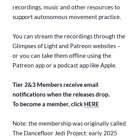
recordings, music and other resources to
support autonomous movement practice.
You can stream the recordings through the
Glimpses of Light and Patreon websites –
or you can take them offline using the
Patreon app or a podcast app like Apple.
Tier 2&3 Members receive email
notifications when the releases drop.
To become a member, click
HERE
Note: the membership was originally called
The Dancefloor Jedi Project: early 2025