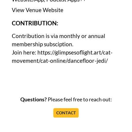
View Venue Website
CONTRIBUTION:
Contribution is via monthly or annual
membership subsciption.
Join here: https://glimpsesoflight.art/cat-
movement/cat-online/dancefloor-jedi/
Questions?
Please feel free to reach out:
CONTACT