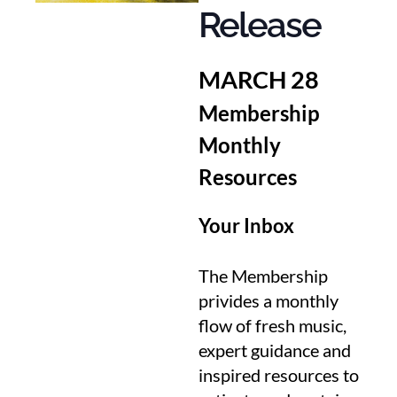
Release
MARCH 28
Membership
Monthly
Resources
Your Inbox
The Membership
privides a monthly
flow of fresh music,
expert guidance and
inspired resources to