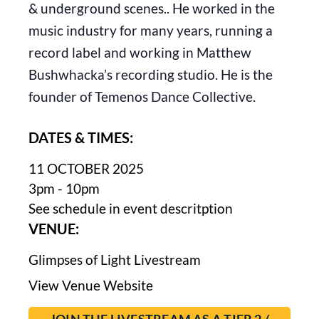
& underground scenes.. He worked in the
music industry for many years, running a
record label and working in Matthew
Bushwhacka’s recording studio. He is the
founder of Temenos Dance Collective.
DATES & TIMES:
11 OCTOBER 2025
3pm - 10pm
See schedule in event descritption
VENUE:
Glimpses of Light Livestream
View Venue Website