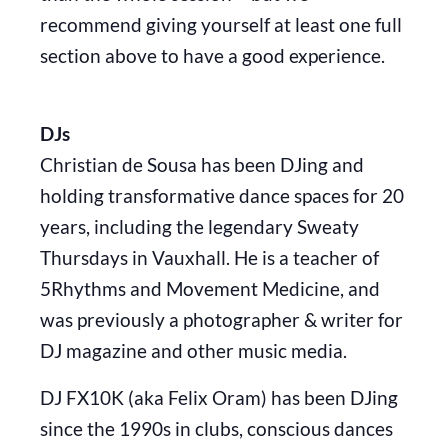
recommend giving yourself at least one full
section above to have a good experience.
DJs
Christian de Sousa has been DJing and
holding transformative dance spaces for 20
years, including the legendary Sweaty
Thursdays in Vauxhall. He is a teacher of
5Rhythms and Movement Medicine, and
was previously a photographer & writer for
DJ magazine and other music media.
DJ FX10K (aka Felix Oram) has been DJing
since the 1990s in clubs, conscious dances