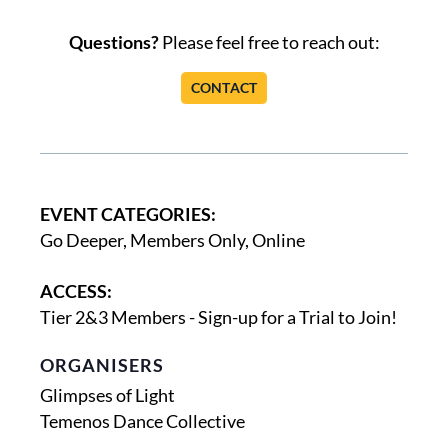
Questions?
Please feel free to reach out:
CONTACT
EVENT CATEGORIES:
Go Deeper
,
Members Only
,
Online
ACCESS:
Tier 2&3 Members - Sign-up for a Trial to Join!
ORGANISERS
Glimpses of Light
Temenos Dance Collective