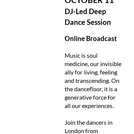
DJ-Led Deep
Dance Session
Online Broadcast
Music is soul
medicine, our invisible
ally for living, feeling
and transcending. On
the dancefloor, it is a
generative force for
all our experiences.
Join the dancers in
London from