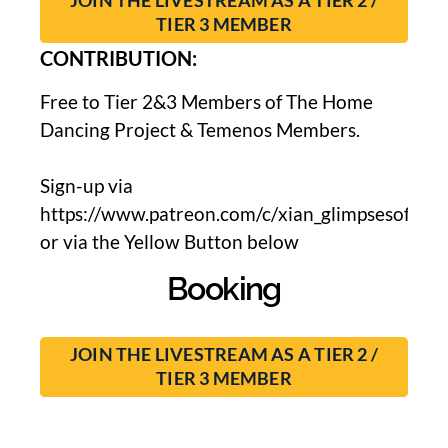
JOIN THE LIVESTREAM AS A TIER 2 /
TIER 3 MEMBER
CONTRIBUTION:
Free to Tier 2&3 Members of The Home
Dancing Project & Temenos Members.
Sign-up via
https://www.patreon.com/c/xian_glimpsesoflight
or via the Yellow Button below
Booking
JOIN THE LIVESTREAM AS A TIER 2 /
TIER 3 MEMBER