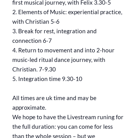
first musical journey, with Felix 3.30-5
2. Elements of Music: experiential practice,
with Christian 5-6
3. Break for rest, integration and
connection 6-7
4. Return to movement and into 2-hour
music-led ritual dance journey, with
Christian. 7-9.30
5. Integration time 9.30-10
All times are uk time and may be
approximate.
We hope to have the Livestream runing for
the full duration: you can come for less
than the whole session – but we