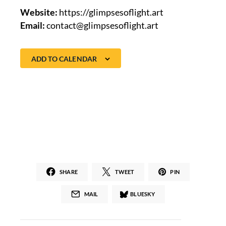
Website:
https://glimpsesoflight.art
Email:
contact@glimpsesoflight.art
ADD TO CALENDAR
SHARE
TWEET
PIN
MAIL
BLUESKY