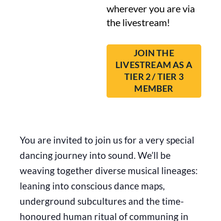
wherever you are via
the livestream!
JOIN THE
LIVESTREAM AS A
TIER 2 / TIER 3
MEMBER
You are invited to join us for a very special
dancing journey into sound. We’ll be
weaving together diverse musical lineages:
leaning into conscious dance maps,
underground subcultures and the time-
honoured human ritual of communing in