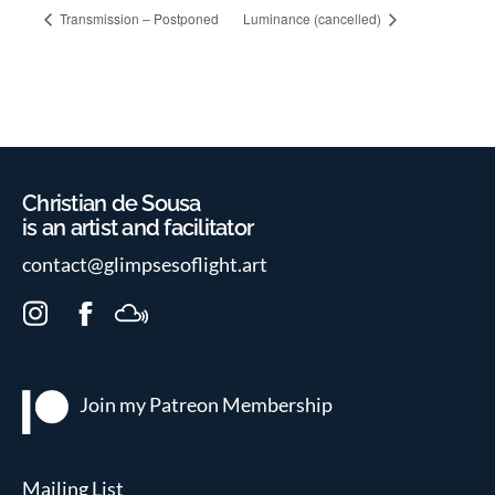
Transmission – Postponed
Luminance (cancelled)
Christian de Sousa
is an artist and facilitator
contact@glimpsesoflight.art
I
F
M
n
a
i
s
c
x
t
e
c
Join my Patreon
Membership
a
b
l
g
o
o
r
o
u
Mailing List