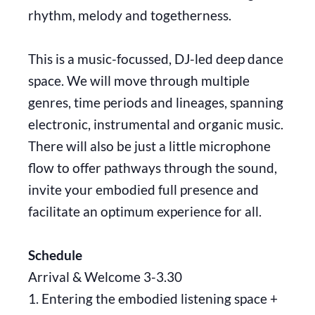
rhythm, melody and togetherness.
This is a music-focussed, DJ-led deep dance
space. We will move through multiple
genres, time periods and lineages, spanning
electronic, instrumental and organic music.
There will also be just a little microphone
flow to offer pathways through the sound,
invite your embodied full presence and
facilitate an optimum experience for all.
Schedule
Arrival & Welcome 3-3.30
1. Entering the embodied listening space +