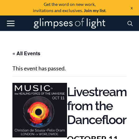
Get the word on new work,
x
invitations and exclusives.
Join my list
.
« All Events
This event has passed.
Livestream
from the
Dancefloor
OCTOBER 11