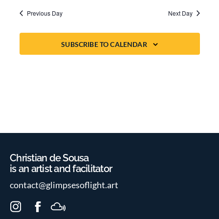
Previous Day
Next Day
SUBSCRIBE TO CALENDAR
Christian de Sousa
is an artist and facilitator
contact@glimpsesoflight.art
I
F
M
n
a
i