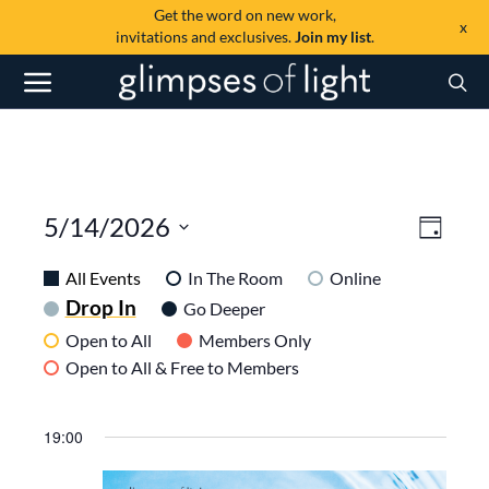
Get the word on new work,
x
invitations and exclusives.
Join my list
.
View
Even
5/14/2026
Day
View
SELECT
Navi
DATE.
All Events
In The Room
Online
Navig
Drop In
Go Deeper
Open to All
Members Only
Open to All & Free to Members
19:00