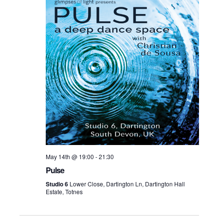
May 14th @ 19:00
-
21:30
Pulse
Studio 6
Lower Close, Dartington Ln, Dartington Hall
Estate, Totnes