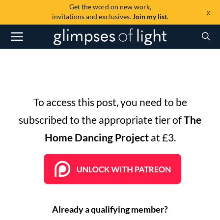
Get the word on new work,
x
invitations and exclusives.
Join my list
.
To access this post, you need to be
subscribed to the appropriate tier of
The
Home Dancing Project
at £3.
Already a qualifying member?