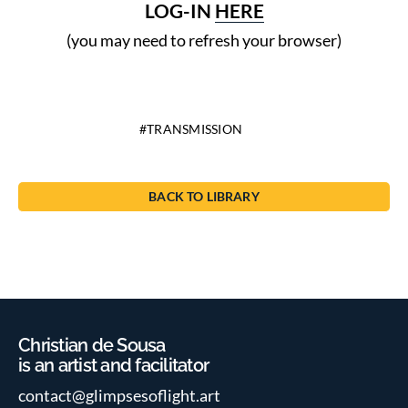
LOG-IN
HERE
(you may need to refresh your browser)
TRANSMISSION
BACK TO LIBRARY
Christian de Sousa
is an artist and facilitator
contact@glimpsesoflight.art