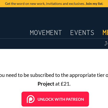
Get the word on new work,
invitations and exclusives.
Join my list
.
JOURNAL
MOVEMENT
EVENTS
M
J
you need to be subscribed to the appropriate tier 
Project
at £21.