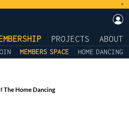
x
LOG
EMBERSHIP
PROJECTS
ABOUT
OIN
MEMBERS SPACE
HOME DANCING
of
The Home Dancing