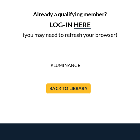
Already a qualifying member?
LOG-IN
HERE
(you may need to refresh your browser)
LUMINANCE
BACK TO LIBRARY