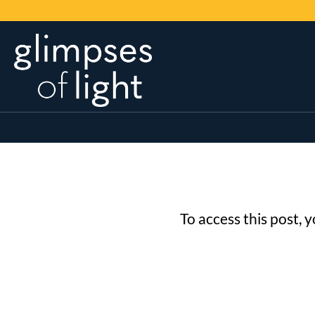
To access this post, 