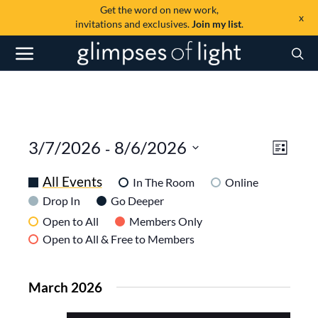
Get the word on new work,
x
invitations and exclusives.
Join my list
.
View
Even
 - 
3/7/2026
8/6/2026
List
View
SELECT
Navi
DATE.
All Events
Navig
In The Room
Online
Drop In
Go Deeper
Open to All
Members Only
Open to All & Free to Members
March 2026