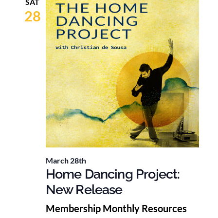
SAT
28
March 28th
Home Dancing Project:
New Release
Membership Monthly Resources