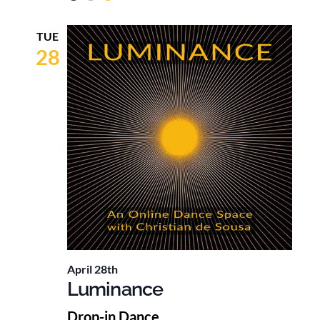
TUE
28
April 28th
Luminance
Drop-in Dance