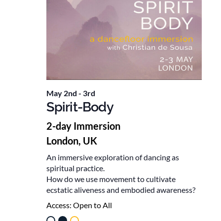
May 2nd
-
3rd
Spirit-Body
2-day Immersion
London, UK
An immersive exploration of dancing as
spiritual practice.
How do we use movement to cultivate
ecstatic aliveness and embodied awareness?
Access:
Open to All