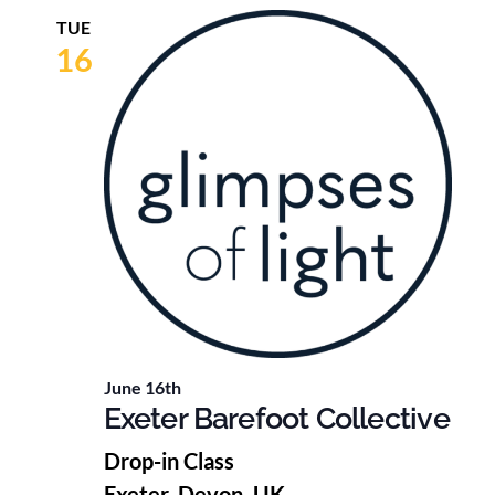
TUE
16
June 16th
Exeter Barefoot Collective
Drop-in Class
Exeter, Devon, UK