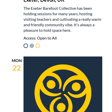
The Exeter Barefoot Collective has been
holding sessions for many years, hosting
visiting teachers and cultivating a really warm
and friendly community vibe. It's always a
pleasure to hold space here.
Access:
Open to All
MON
22