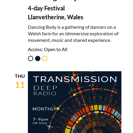
4-day Festival
Llanvetherine, Wales
Dancing Body is a gathering of dancers on a
Welsh farm for an idmmersive exploration of
movement, music and shared experience.
Access:
Open to All
THU
11