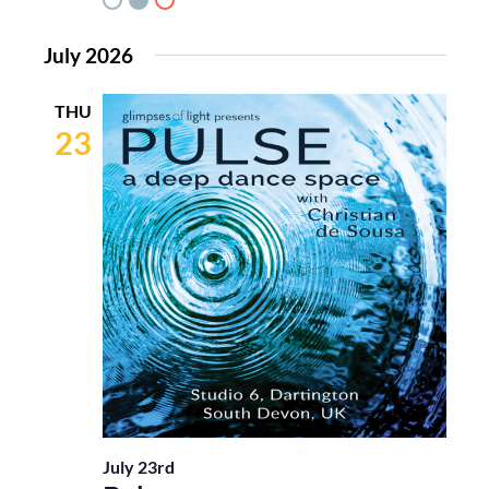
July 2026
THU
23
July 23rd