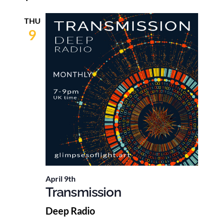
THU
9
April 9th
Transmission
Deep Radio