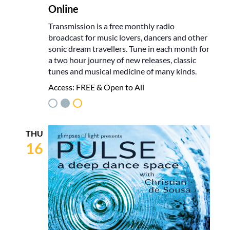
Online
Transmission is a free monthly radio
broadcast for music lovers, dancers and other
sonic dream travellers. Tune in each month for
a two hour journey of new releases, classic
tunes and musical medicine of many kinds.
Access:
FREE & Open to All
THU
16