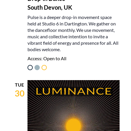
South Devon, UK
Pulse is a deeper drop-in movement space
held at Studio 6 in Dartington. We gather on
the dancefloor monthly. We use movement,
music and collective intention to invite a
vibrant field of energy and presence for all. All
bodies welcome.
Access:
Open to All
TUE
30