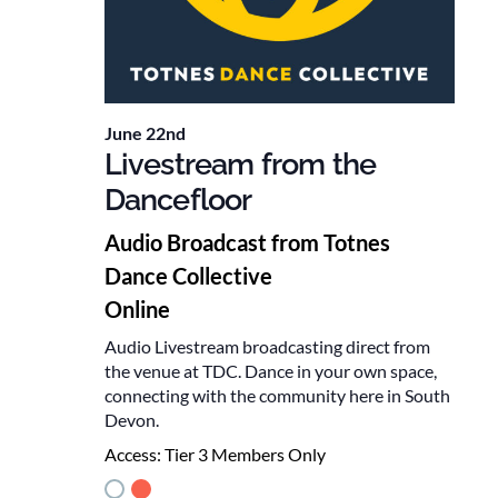
June 22nd
Livestream from the
Dancefloor
Audio Broadcast from Totnes
Dance Collective
Online
Audio Livestream broadcasting direct from
the venue at TDC. Dance in your own space,
connecting with the community here in South
Devon.
Access:
Tier 3 Members Only