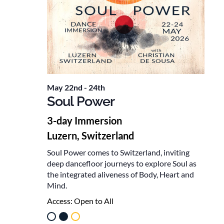
May 22nd
-
24th
Soul Power
3-day Immersion
Luzern, Switzerland
Soul Power comes to Switzerland, inviting
deep dancefloor journeys to explore Soul as
the integrated aliveness of Body, Heart and
Mind.
Access:
Open to All