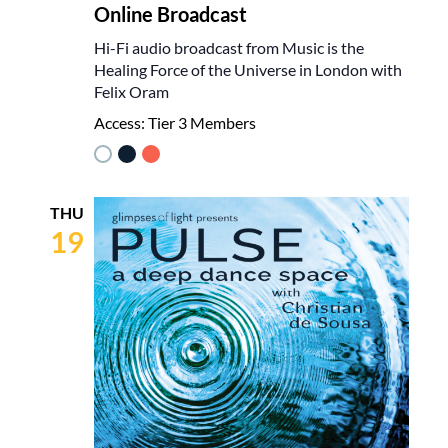
Online Broadcast
Hi-Fi audio broadcast from Music is the
Healing Force of the Universe in London with
Felix Oram
Access:
Tier 3 Members
THU
19