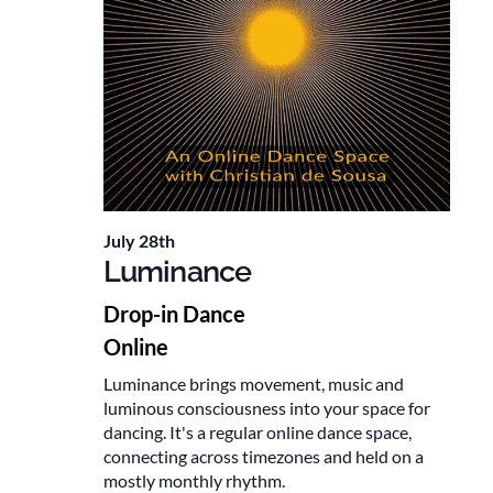
July 28th
Luminance
Drop-in Dance
Online
Luminance brings movement, music and
luminous consciousness into your space for
dancing. It's a regular online dance space,
connecting across timezones and held on a
mostly monthly rhythm.