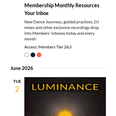
Membership Monthly Resources
Your Inbox
New Dance Journeys, guided practices, DJ
mixes and other exclusive recordings drop
into Members' inboxes today and every
month
Access:
Members Tier 2&3
June 2026
TUE
2