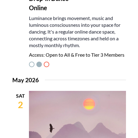
Online
Luminance brings movement, music and
luminous consciousness into your space for
dancing. It's a regular online dance space,
connecting across timezones and held on a
mostly monthly rhythm.
Access:
Open to All & Free to Tier 3 Members
May 2026
SAT
2