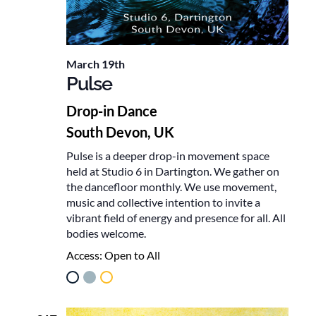
March 19th
Pulse
Drop-in Dance
South Devon, UK
Pulse is a deeper drop-in movement space
held at Studio 6 in Dartington. We gather on
the dancefloor monthly. We use movement,
music and collective intention to invite a
vibrant field of energy and presence for all. All
bodies welcome.
Access:
Open to All