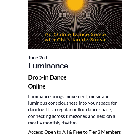
June 2nd
Luminance
Drop-in Dance
Online
Luminance brings movement, music and
luminous consciousness into your space for
dancing. It's a regular online dance space,
connecting across timezones and held on a
mostly monthly rhythm.
Access:
Open to All & Free to Tier 3 Members