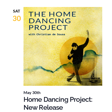
SAT
30
May 30th
Home Dancing Project:
New Release