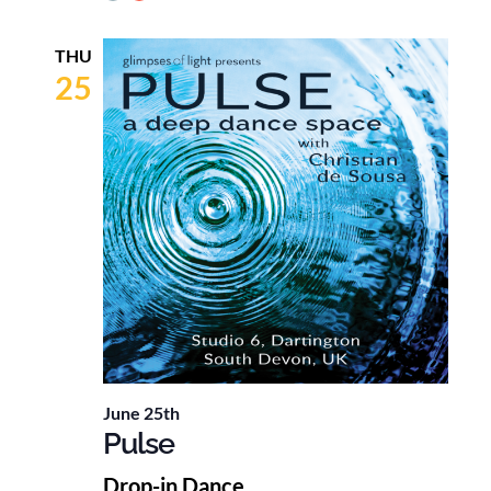
THU
25
June 25th
Pulse
Drop-in Dance