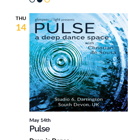
THU
14
May 14th
Pulse