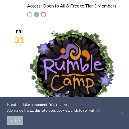
Access:
Open to All & Free to Tier 3 Members
FRI
31
Breathe. Take a moment. You’re alive.
Alongside that… this site uses cookies: click to roll with it
July 31st
Allow
Rumble Camp