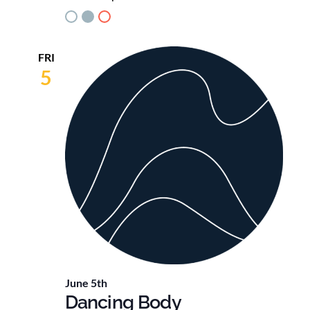
FRI
5
June 5th
Dancing Body