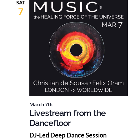
SAT
7
March 7th
Livestream from the
Dancefloor
DJ-Led Deep Dance Session