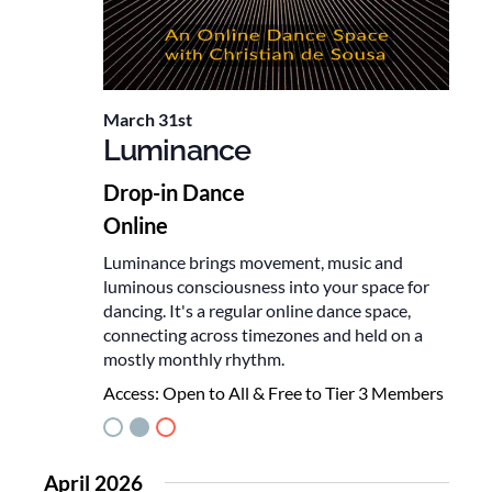
March 31st
Luminance
Drop-in Dance
Online
Luminance brings movement, music and
luminous consciousness into your space for
dancing. It's a regular online dance space,
connecting across timezones and held on a
mostly monthly rhythm.
Access:
Open to All & Free to Tier 3 Members
April 2026