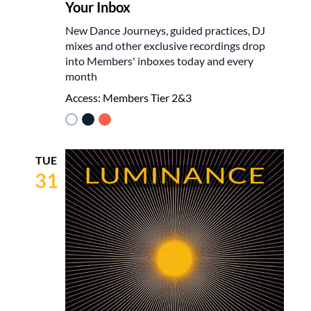
Your Inbox
New Dance Journeys, guided practices, DJ
mixes and other exclusive recordings drop
into Members' inboxes today and every
month
Access:
Members Tier 2&3
TUE
31