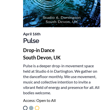
April 16th
Pulse
Drop-in Dance
South Devon, UK
Pulse is a deeper drop-in movement space
held at Studio 6 in Dartington. We gather on
the dancefloor monthly. We use movement,
music and collective intention to invite a
vibrant field of energy and presence for all. All
bodies welcome.
Access:
Open to All