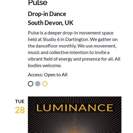
Pulse
Drop-in Dance
South Devon, UK
Pulse is a deeper drop-in movement space
held at Studio 6 in Dartington. We gather on
the dancefloor monthly. We use movement,
music and collective intention to invite a
vibrant field of energy and presence for all. All
bodies welcome.
Access:
Open to All
TUE
28