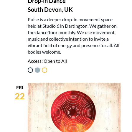
Drop-in Dance
South Devon, UK
Pulse is a deeper drop-in movement space
held at Studio 6 in Dartington. We gather on
the dancefloor monthly. We use movement,
music and collective intention to invite a
vibrant field of energy and presence for all. All
bodies welcome.
Access:
Open to All
FRI
22