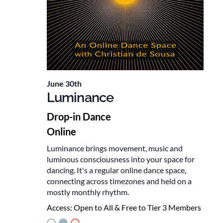
June 30th
Luminance
Drop-in Dance
Online
Luminance brings movement, music and
luminous consciousness into your space for
dancing. It's a regular online dance space,
connecting across timezones and held on a
mostly monthly rhythm.
Access:
Open to All & Free to Tier 3 Members