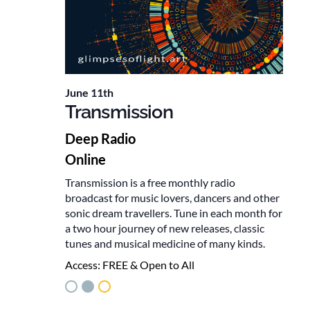
June 11th
Transmission
Deep Radio
Online
Transmission is a free monthly radio
broadcast for music lovers, dancers and other
sonic dream travellers. Tune in each month for
a two hour journey of new releases, classic
tunes and musical medicine of many kinds.
Access:
FREE & Open to All