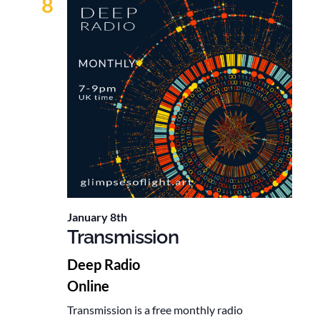
8
January 8th
Transmission
Deep Radio
Online
Transmission is a free monthly radio