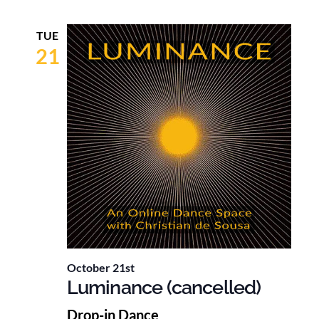
TUE
21
October 21st
Luminance (cancelled)
Drop-in Dance