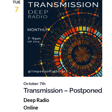
TUE
7
October 7th
Transmission – Postponed
Deep Radio
Online