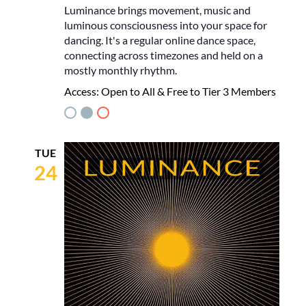
Luminance brings movement, music and
luminous consciousness into your space for
dancing. It's a regular online dance space,
connecting across timezones and held on a
mostly monthly rhythm.
Access:
Open to All & Free to Tier 3 Members
TUE
24