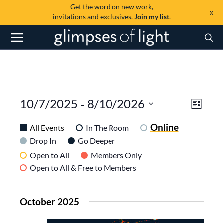
Get the word on new work,
x
invitations and exclusives.
Join my list
.
View
Even
 - 
10/7/2025
8/10/2026
List
View
SELECT
Navi
DATE.
Online
Navig
All Events
In The Room
Drop In
Go Deeper
Open to All
Members Only
Open to All & Free to Members
October 2025