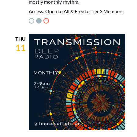
mostly monthly rhythm.
Access:
Open to All & Free to Tier 3 Members
THU
11