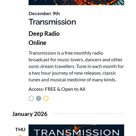
December 9th
Transmission
Deep Radio
Online
Transmission is a free monthly radio
broadcast for music lovers, dancers and other
sonic dream travellers. Tune in each month for
a two hour journey of new releases, classic
tunes and musical medicine of many kinds.
Access:
FREE & Open to All
January 2026
THU