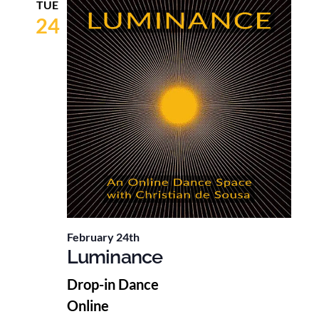
TUE
24
February 24th
Luminance
Drop-in Dance
Online