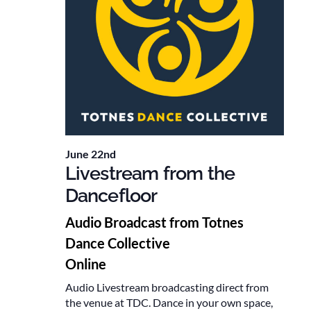
June 22nd
Livestream from the
Dancefloor
Audio Broadcast from Totnes
Dance Collective
Online
Audio Livestream broadcasting direct from
the venue at TDC. Dance in your own space,