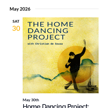
May 2026
SAT
30
May 30th
Home Dancing Project: