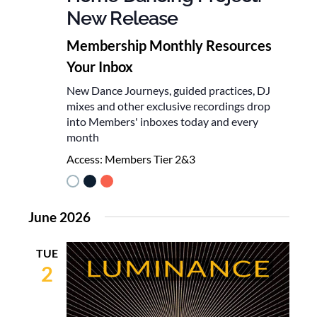
New Release
Membership Monthly Resources
Your Inbox
New Dance Journeys, guided practices, DJ
mixes and other exclusive recordings drop
into Members' inboxes today and every
month
Access:
Members Tier 2&3
June 2026
TUE
2