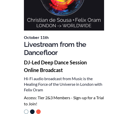
October 11th
Livestream from the
Dancefloor
DJ-Led Deep Dance Session
Online Broadcast
Hi-Fi audio broadcast from Music is the
Healing Force of the Universe in London with
Felix Oram
Access:
Tier 2&3 Members - Sign-up for a Trial
to Join!