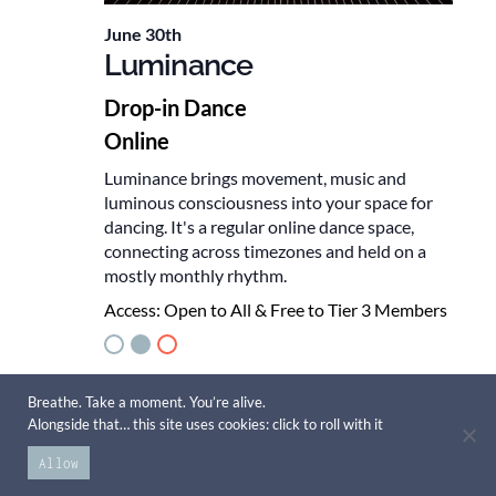
June 30th
Luminance
Drop-in Dance
Online
Luminance brings movement, music and
luminous consciousness into your space for
dancing. It's a regular online dance space,
connecting across timezones and held on a
mostly monthly rhythm.
Access:
Open to All & Free to Tier 3 Members
July 2026
Breathe. Take a moment. You’re alive.
Alongside that… this site uses cookies: click to roll with it
TUE
Allow
28