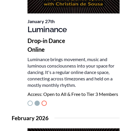
January 27th
Luminance
Drop-in Dance
Online
Luminance brings movement, music and
luminous consciousness into your space for
dancing. It's a regular online dance space,
connecting across timezones and held on a
mostly monthly rhythm.
Access:
Open to All & Free to Tier 3 Members
February 2026