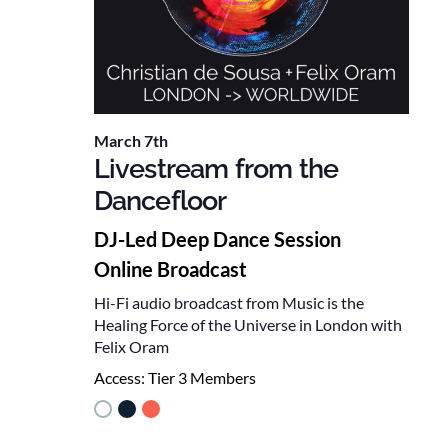
March 7th
Livestream from the
Dancefloor
DJ-Led Deep Dance Session
Online Broadcast
Hi-Fi audio broadcast from Music is the
Healing Force of the Universe in London with
Felix Oram
Access:
Tier 3 Members