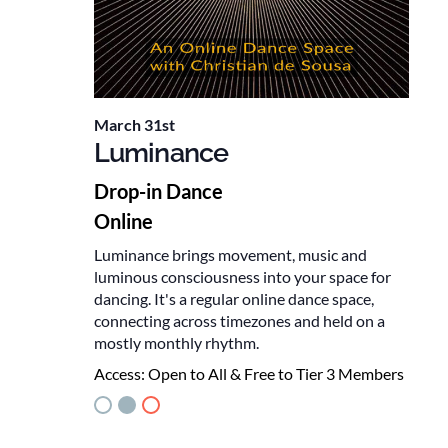
March 31st
Luminance
Drop-in Dance
Online
Luminance brings movement, music and
luminous consciousness into your space for
dancing. It's a regular online dance space,
connecting across timezones and held on a
mostly monthly rhythm.
Access:
Open to All & Free to Tier 3 Members