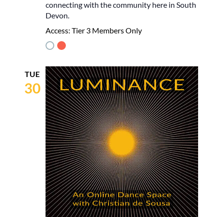
connecting with the community here in South
Devon.
Access:
Tier 3 Members Only
TUE
30