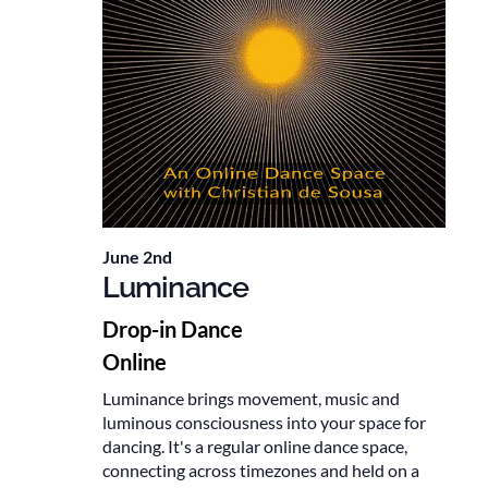
June 2nd
Luminance
Drop-in Dance
Online
Luminance brings movement, music and
luminous consciousness into your space for
dancing. It's a regular online dance space,
connecting across timezones and held on a