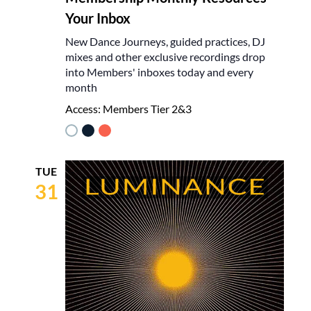
Your Inbox
New Dance Journeys, guided practices, DJ
mixes and other exclusive recordings drop
into Members' inboxes today and every
month
Access:
Members Tier 2&3
TUE
31