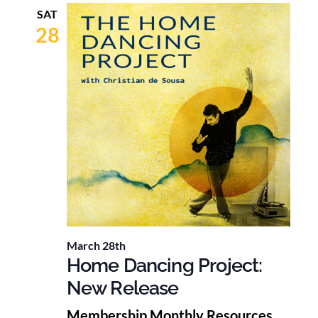
SAT
28
March 28th
Home Dancing Project:
New Release
Membership Monthly Resources