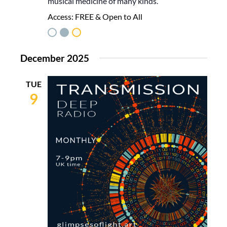
musical medicine of many kinds.
Access:
FREE & Open to All
December 2025
TUE
9