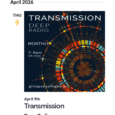
April 2026
THU
9
April 9th
Transmission