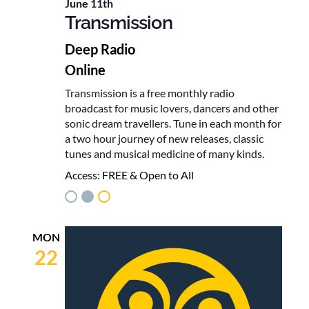
June 11th
Transmission
Deep Radio
Online
Transmission is a free monthly radio
broadcast for music lovers, dancers and other
sonic dream travellers. Tune in each month for
a two hour journey of new releases, classic
tunes and musical medicine of many kinds.
Access:
FREE & Open to All
MON
22