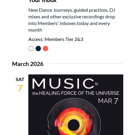
New Dance Journeys, guided practices, DJ
mixes and other exclusive recordings drop
into Members' inboxes today and every
month
Access:
Members Tier 2&3
March 2026
SAT
7