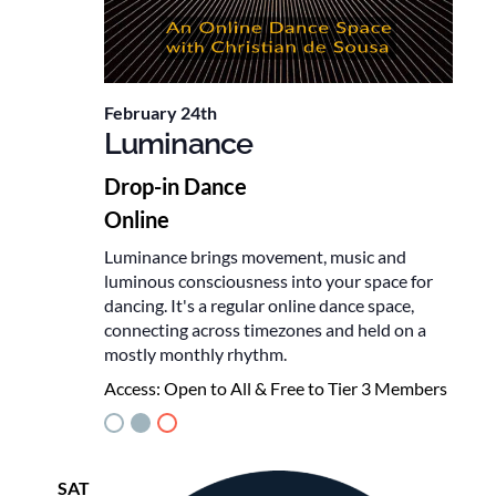
February 24th
Luminance
Drop-in Dance
Online
Luminance brings movement, music and
luminous consciousness into your space for
dancing. It's a regular online dance space,
connecting across timezones and held on a
mostly monthly rhythm.
Access:
Open to All & Free to Tier 3 Members
SAT