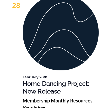
28
February 28th
Home Dancing Project:
New Release
Membership Monthly Resources
Your Inbox