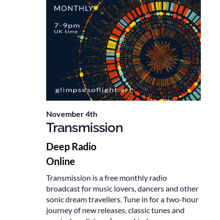
November 4th
Transmission
Deep Radio
Online
Transmission is a free monthly radio
broadcast for music lovers, dancers and other
sonic dream travellers. Tune in for a two-hour
journey of new releases, classic tunes and