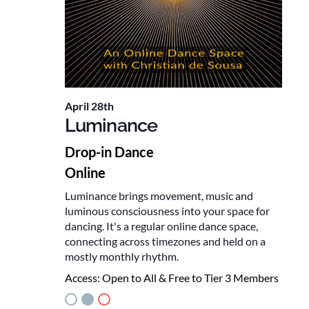
April 28th
Luminance
Drop-in Dance
Online
Luminance brings movement, music and
luminous consciousness into your space for
dancing. It's a regular online dance space,
connecting across timezones and held on a
mostly monthly rhythm.
Access:
Open to All & Free to Tier 3 Members