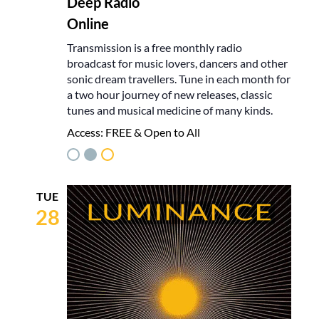
Deep Radio
Online
Transmission is a free monthly radio
broadcast for music lovers, dancers and other
sonic dream travellers. Tune in each month for
a two hour journey of new releases, classic
tunes and musical medicine of many kinds.
Access:
FREE & Open to All
TUE
28