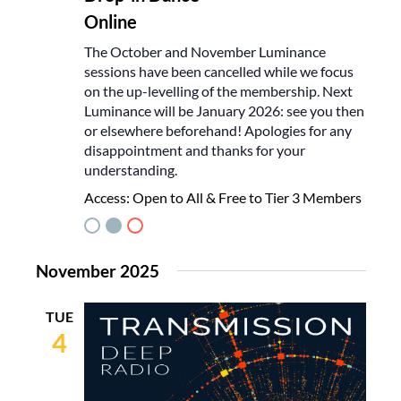
Online
The October and November Luminance
sessions have been cancelled while we focus
on the up-levelling of the membership. Next
Luminance will be January 2026: see you then
or elsewhere beforehand! Apologies for any
disappointment and thanks for your
understanding.
Access:
Open to All & Free to Tier 3 Members
November 2025
TUE
4