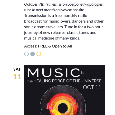
October 7th Transmission postponed - apologies:
tune in next month on November 4th
Transmission is a free monthly radio
broadcast for music lovers, dancers and other
sonic dream travellers. Tune in for a two hour
journey of new releases, classic tunes and
musical medicine of many kinds.
Access:
FREE & Open to All
SAT
11