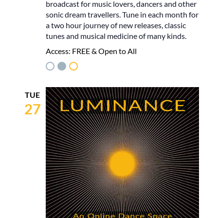
broadcast for music lovers, dancers and other
sonic dream travellers. Tune in each month for
a two hour journey of new releases, classic
tunes and musical medicine of many kinds.
Access:
FREE & Open to All
TUE
27